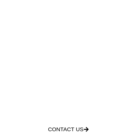
ACCREDITATIONS NOT
AVAILABLE
FOR MORE
INFORMATION
CONTACT US BY
CLICKING THE
FOLLOWING LINK
CONTACT US