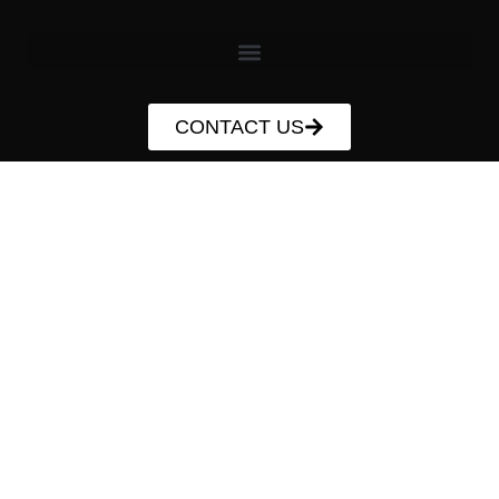
CONTACT US